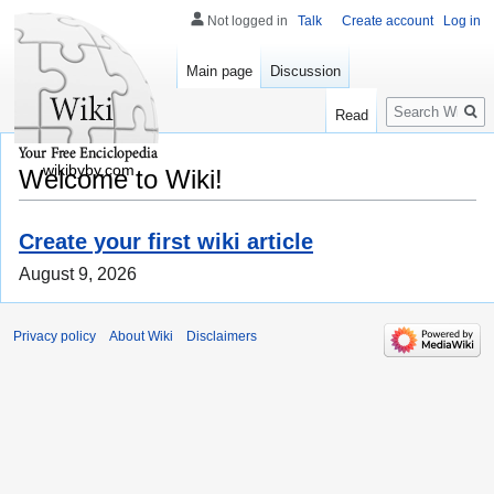
Not logged in
Talk
Create account
Log in
Main page
Discussion
Search
Read
wikibyby.com
Welcome to Wiki!
Create your first wiki article
August 9, 2026
Privacy policy
About Wiki
Disclaimers